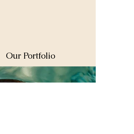
Matthew
Our Portfolio